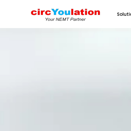
Solut