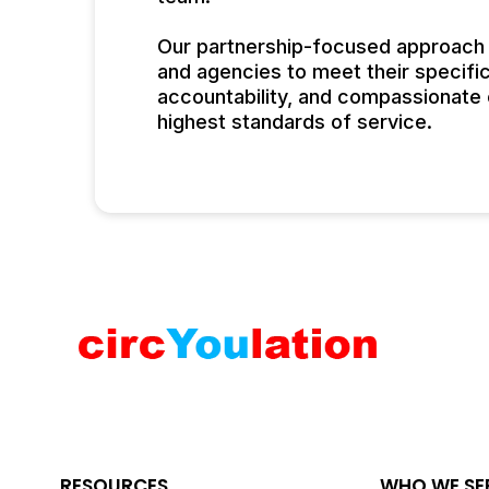
Our partnership-focused approach a
and agencies to meet their specifi
accountability, and compassionate c
highest standards of service.
RESOURCES
WHO WE SE