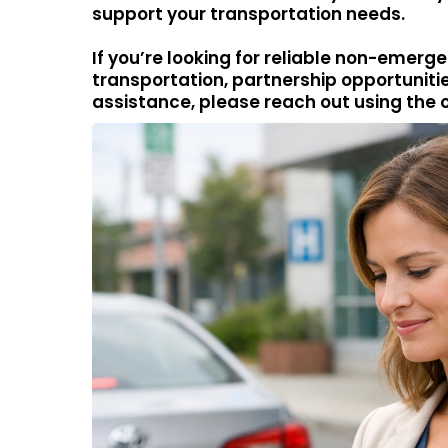
support your transportation needs.
If you’re looking for reliable non-emer
transportation, partnership opportunitie
assistance, please reach out using the 