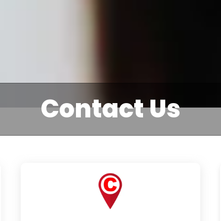
Contact Us