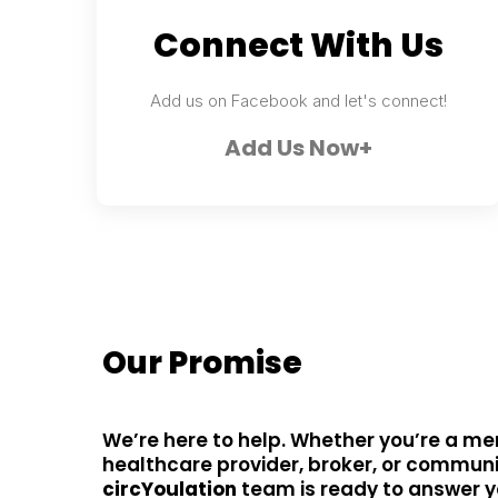
Connect With Us
Add us on Facebook and let's connect!
Add Us Now+
Our Promise
We’re here to help. Whether you’re a me
healthcare provider, broker, or communi
circYoulation
team is ready to answer 