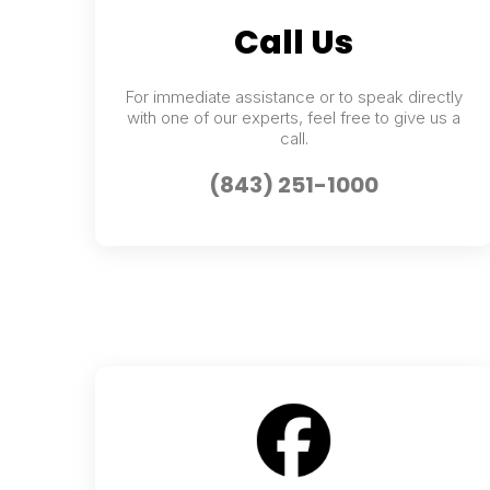
Call Us
For immediate assistance or to speak directly
with one of our experts, feel free to give us a
call.
(843) 251-1000