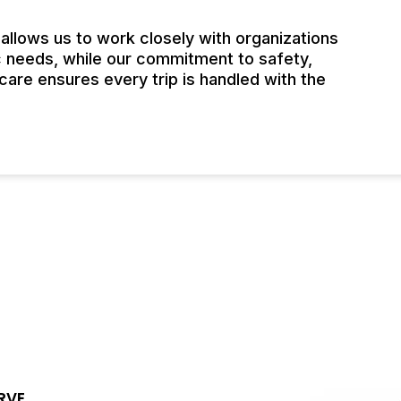
llows us to work closely with organizations
c needs, while our commitment to safety,
are ensures every trip is handled with the
RVE