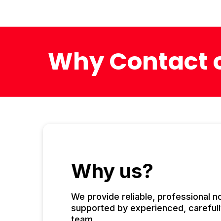
Why Contact c
Why us?
We provide reliable, professional 
supported by experienced, carefull
team.