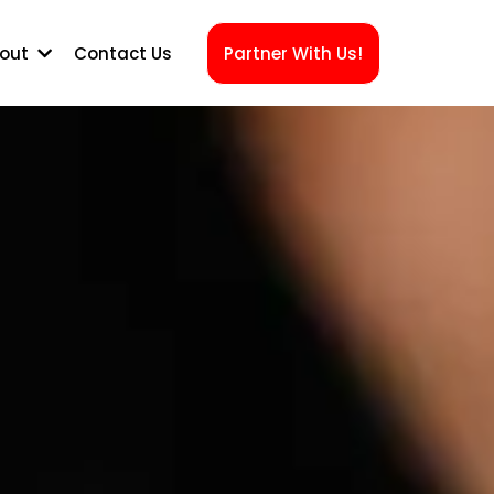
out
Contact Us
Partner With Us!