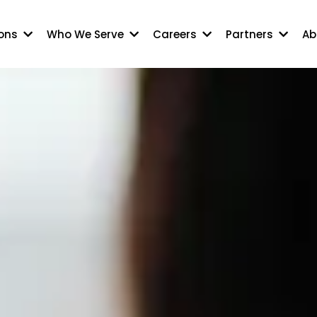
ions
Who We Serve
Careers
Partners
Ab