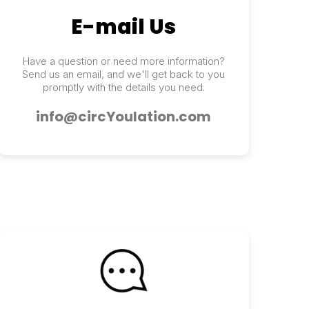
E-mail Us
Have a question or need more information?
Send us an email, and we'll get back to you
promptly with the details you need.
info@circYoulation.com