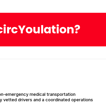
ircYoulation?
non-emergency medical transportation
y vetted drivers and a coordinated operations