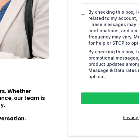
By checking this box, 
related to my account, 
These messages may in
confirmations, and ac
frequency may vary. M
for help or STOP to opt
By checking this box, I
promotional messages, 
product updates among
Message & Data rates m
opt-out.
rs. Whether
ance, our team is
y.
Privacy
versation.