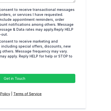
I consent to receive transactional messages
orders, or services I have requested.
clude appointment reminders, order
count notifications among others. Message
essage & Data rates may apply.Reply HELP
-out.
 consent to receive marketing and
including special offers, discounts, new
 others. Message frequency may vary.
ay apply. Reply HELP for help or STOP to
Get in Touch
 Policy
|
Terms of Service