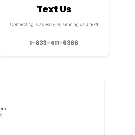
Text Us
Connecting is as easy as sending us a text!
1-833-411-6368
ion
t