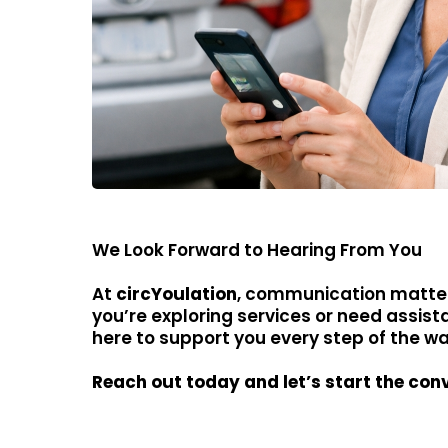
We Look Forward to Hearing From You
At
circYoulation
, communication matte
you’re exploring services or need assist
here to support you every step of the wa
Reach out today and let’s start the con