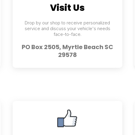
Visit Us
Drop by our shop to receive personalized
service and discuss your vehicle's needs
face-to-face.
PO Box 2505, Myrtle Beach SC
29578