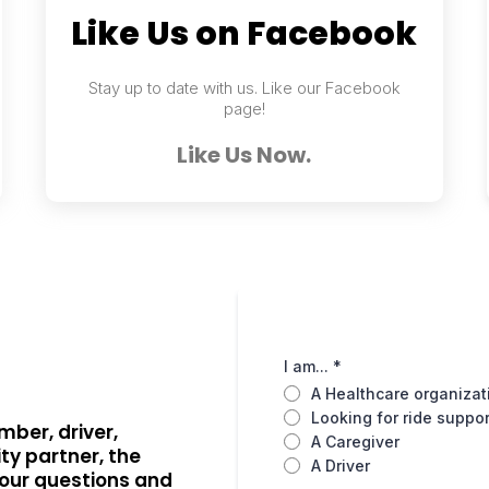
Like Us on Facebook
Stay up to date with us. Like our Facebook
page!
Like Us Now.
I am...
*
A Healthcare organizat
Looking for ride suppor
mber, driver,
A Caregiver
ty partner, the
A Driver
your questions and