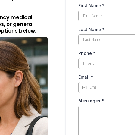
First Name
*
gency medical
s, or general
Last Name
*
options below.
Phone
*
Email
*
Messages
*