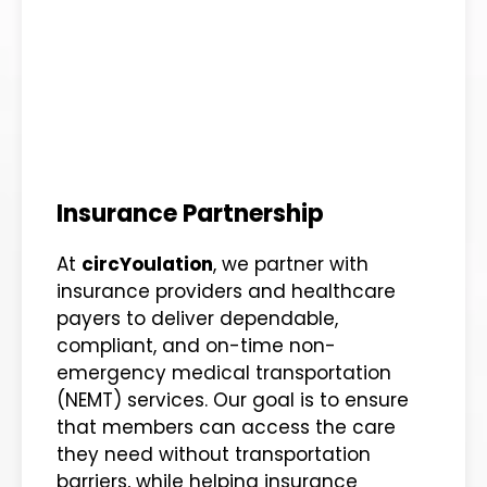
Insurance Partnership
At
circYoulation
, we partner with
insurance providers and healthcare
payers to deliver dependable,
compliant, and on-time non-
emergency medical transportation
(NEMT) services. Our goal is to ensure
that members can access the care
they need without transportation
barriers, while helping insurance