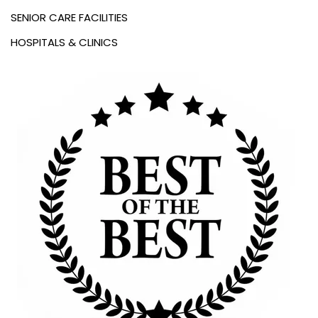
SENIOR CARE FACILITIES
HOSPITALS & CLINICS