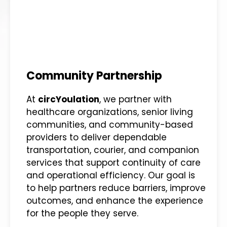
Community Partnership
At
circYoulation
, we partner with
healthcare organizations, senior living
communities, and community-based
providers to deliver dependable
transportation, courier, and companion
services that support continuity of care
and operational efficiency. Our goal is
to help partners reduce barriers, improve
outcomes, and enhance the experience
for the people they serve.