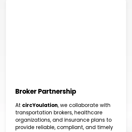
Broker Partnership
At
circYoulation
, we collaborate with
transportation brokers, healthcare
organizations, and insurance plans to
provide reliable, compliant, and timely