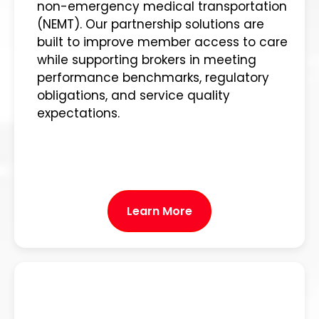
non-emergency medical transportation
(NEMT). Our partnership solutions are
built to improve member access to care
while supporting brokers in meeting
performance benchmarks, regulatory
obligations, and service quality
expectations.
Learn More