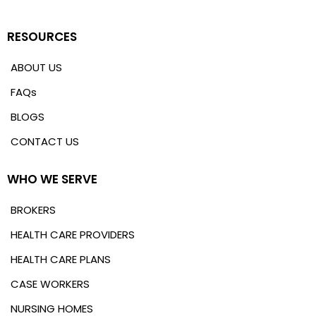
RESOURCES
ABOUT US
FAQs
BLOGS
CONTACT US
WHO WE SERVE
BROKERS
HEALTH CARE PROVIDERS
HEALTH CARE PLANS
CASE WORKERS
NURSING HOMES