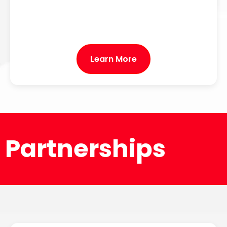
Learn More
Partnerships