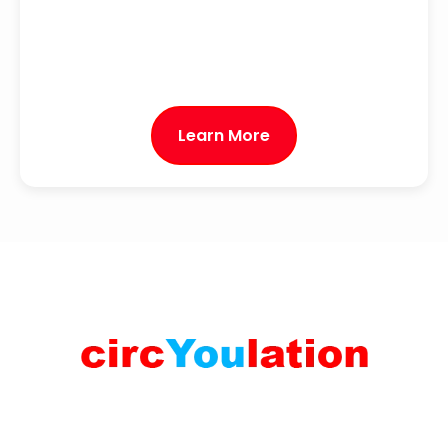
Learn More