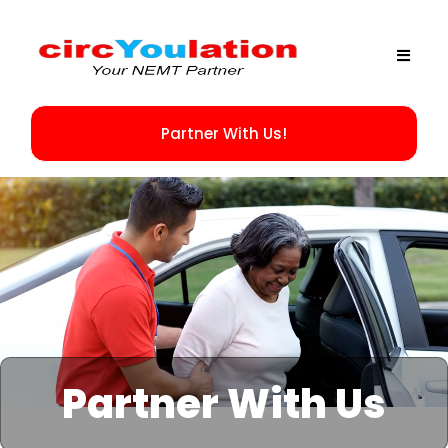
Partner With Us!
Partner With Us