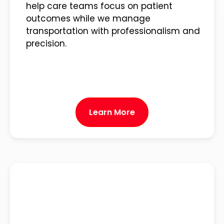
help care teams focus on patient
outcomes while we manage
transportation with professionalism and
precision.
Learn More