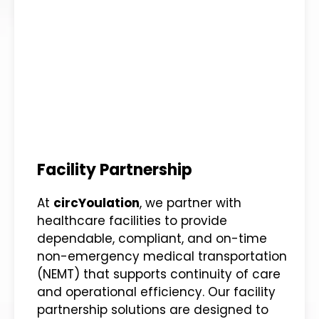
Facility Partnership
At
circYoulation
, we partner with
healthcare facilities to provide
dependable, compliant, and on-time
non-emergency medical transportation
(NEMT) that supports continuity of care
and operational efficiency. Our facility
partnership solutions are designed to