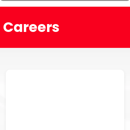
Careers