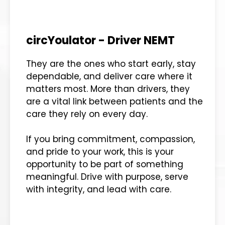
circYoulator - Driver NEMT
They are the ones who start early, stay
dependable, and deliver care where it
matters most. More than drivers, they
are a vital link between patients and the
care they rely on every day.
If you bring commitment, compassion,
and pride to your work, this is your
opportunity to be part of something
meaningful. Drive with purpose, serve
with integrity, and lead with care.