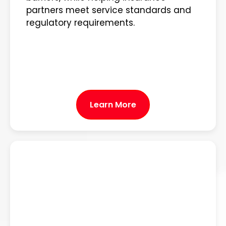
partners meet service standards and
regulatory requirements.
Learn More